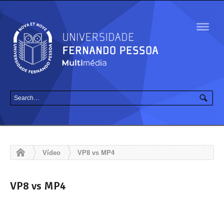
Navig
Vídeo
VP8 vs MP4
VP8 vs MP4