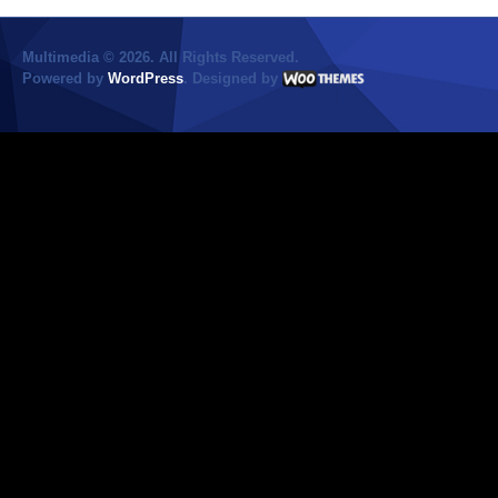
Multimedia © 2026. All Rights Reserved.
Powered by
WordPress
. Designed by